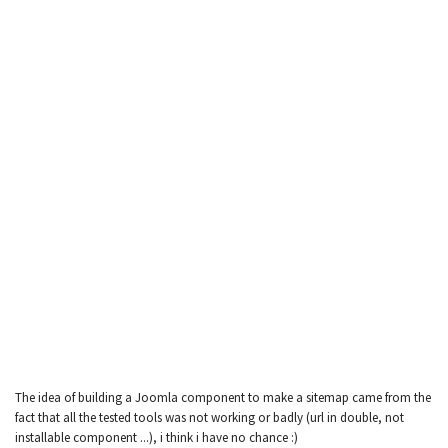
The idea of building a Joomla component to make a sitemap came from the
fact that all the tested tools was not working or badly (url in double, not
installable component ...), i think i have no chance :)