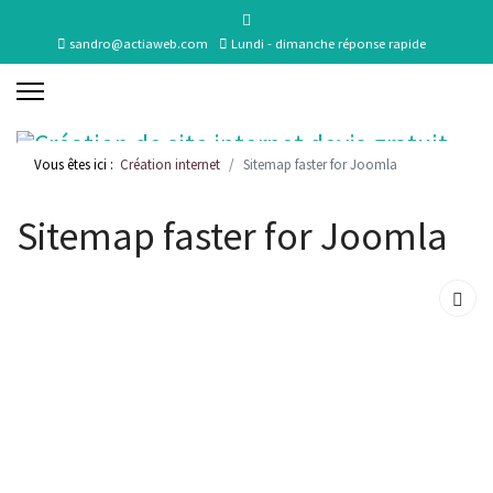
sandro@actiaweb.com
Lundi - dimanche réponse rapide
Vous êtes ici :
Création internet
Sitemap faster for Joomla
Sitemap faster for Joomla