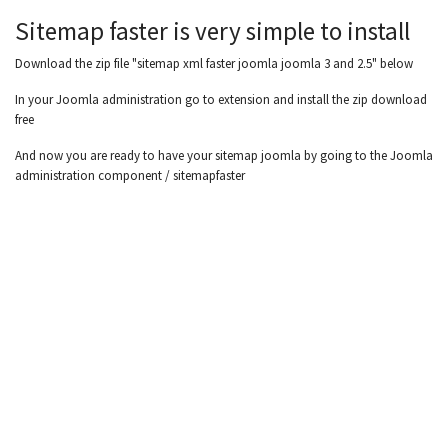
Sitemap faster is very simple to install
Download the zip file "sitemap xml faster joomla joomla 3 and 2.5" below
In your Joomla administration go to extension and install the zip download
free
And now you are ready to have your sitemap joomla by going to the Joomla
administration component / sitemapfaster