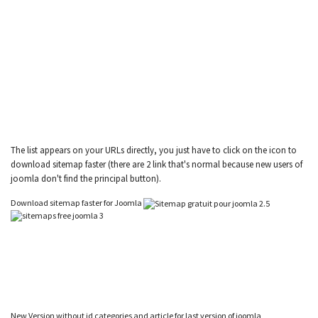
The list appears on your URLs directly, you just have to click on the icon to
download sitemap faster (there are 2 link that's normal because new users of
joomla don't find the principal button).
Download sitemap faster for Joomla
New Version without id categories and article for last version of joomla