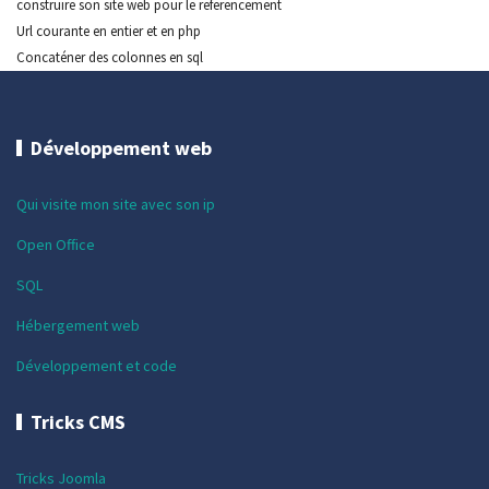
construire son site web pour le referencement
Url courante en entier et en php
Concaténer des colonnes en sql
Développement web
Qui visite mon site avec son ip
Open Office
SQL
Hébergement web
Développement et code
Tricks CMS
Tricks Joomla