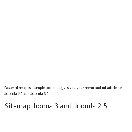
Faster sitemap is a simple tool that gives you your menu and url article for
Joomla 2.5 and Joomla 3.0.
Sitemap Jooma 3 and Joomla 2.5