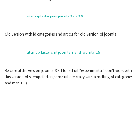
Sitemapfaster pour joomla 3.7 à 3.9
Old Version with id categories and article for old version of joomla
sitemap faster xml joomla 3 and joomla 2.5
Be careful the version joomla 3.8.1 for sef url "experimental" don't work with
this version of sitempafaster (some url are crazy with a melting of categories
and menu ...).