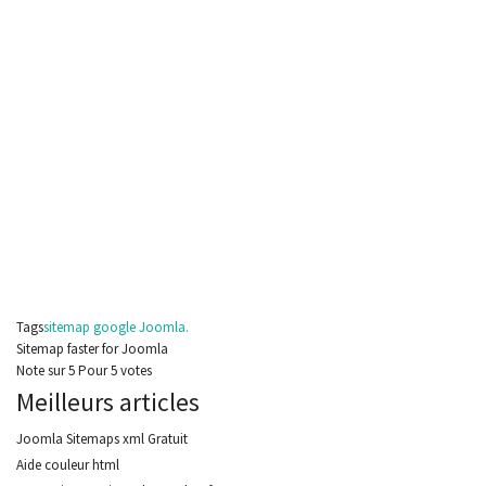
Tags
sitemap google Joomla.
Sitemap faster for Joomla
Note
sur
5
Pour
5 votes
Meilleurs articles
Joomla Sitemaps xml Gratuit
Aide couleur html